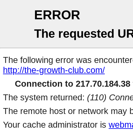
ERROR
The requested UR
The following error was encountere
http://the-growth-club.com/
Connection to 217.70.184.38 
The system returned:
(110) Conne
The remote host or network may b
Your cache administrator is
webma