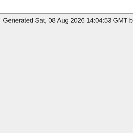
Generated Sat, 08 Aug 2026 14:04:53 GMT b